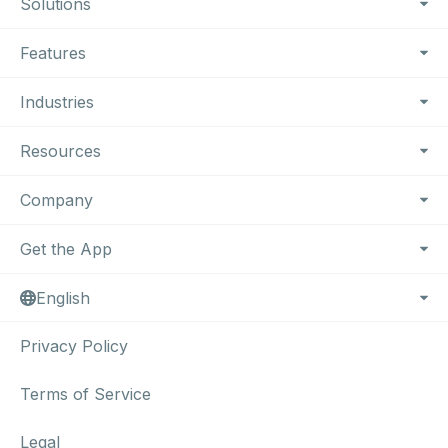
Footer Navigation
Solutions
Features
Industries
Resources
Company
Get the App
English
Privacy Policy
Terms of Service
Legal