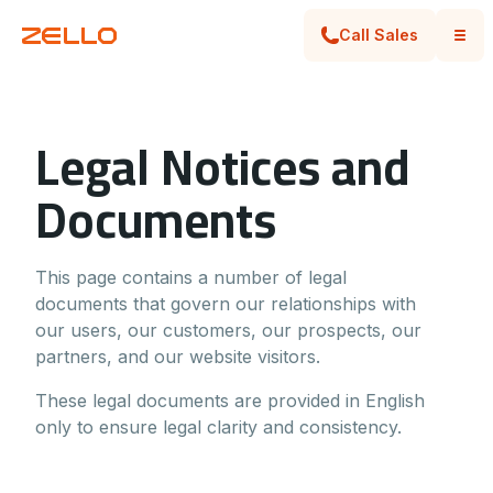
Call Sales
Legal Notices and
Documents
This page contains a number of legal
documents that govern our relationships with
our users, our customers, our prospects, our
partners, and our website visitors.
These legal documents are provided in English
only to ensure legal clarity and consistency.