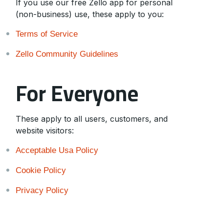
If you use our free Zello app for personal
(non-business) use, these apply to you:
Terms of Service
Zello Community Guidelines
For Everyone
These apply to all users, customers, and
website visitors:
Acceptable Usa Policy
Cookie Policy
Privacy Policy