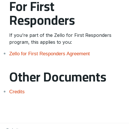
For First
Responders
If you’re part of the Zello for First Responders
program, this applies to you:
Zello for First Responders Agreement
Other Documents
Credits