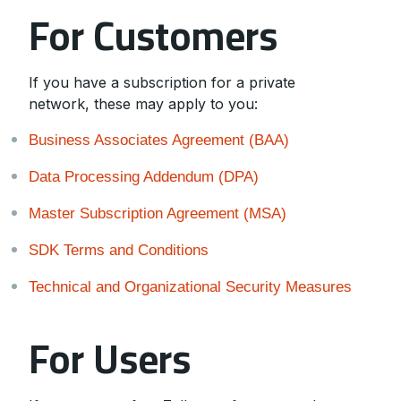
For Customers
If you have a subscription for a private
network, these may apply to you:
Business Associates Agreement (BAA)
Data Processing Addendum (DPA)
Master Subscription Agreement (MSA)
SDK Terms and Conditions
Technical and Organizational Security Measures
For Users