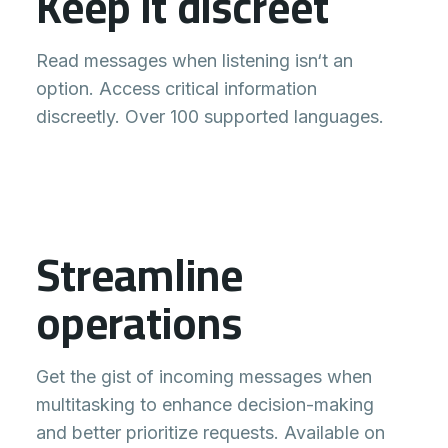
Keep it discreet
Read messages when listening isn‘t an
option. Access critical information
discreetly. Over 100 supported languages.
Streamline
Message
Morning Shift
operations
49 connected
Joel Stevens
0
Traffic is a mess, running 30
Get the gist of incoming messages when
minutes late.
multitasking to enhance decision-making
Anna Stanley
and better prioritize requests. Available on