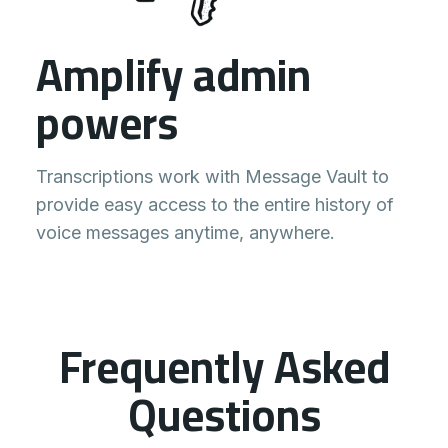
Amplify admin
powers
Transcriptions work with Message Vault to
provide easy access to the entire history of
voice messages anytime, anywhere.
Frequently Asked
Questions