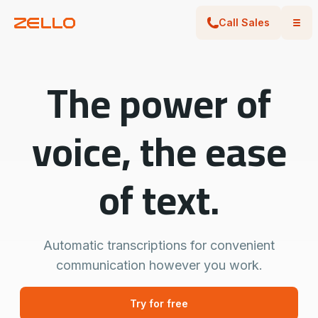
Call Sales
The power of
voice, the ease
of text.
Automatic transcriptions for convenient
communication however you work.
Try for free