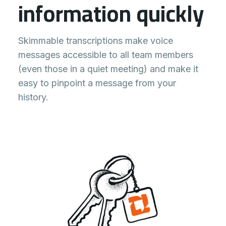
information quickly
Skimmable transcriptions make voice
messages accessible to all team members
(even those in a quiet meeting) and make it
easy to pinpoint a message from your
history.