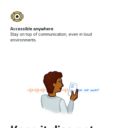
Accessible anywhere
Stay on top of communication, even in loud
environments.