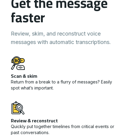
Get the message
faster
Review, skim, and reconstruct voice
messages with automatic transcriptions.
Scan & skim
Return from a break to a flurry of messages? Easily
spot what’s important.
Review & reconstruct
Quickly put together timelines from critical events or
past conversations.