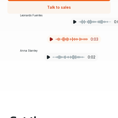
Talk to sales
Leonardo Fuentes
0:
I need a manager in building four ASAP.
0:03
Anna Stanley
0:02