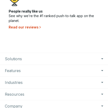
People really like us
See why we’re the #1 ranked push-to-talk app on the
planet.
Read our reviews
Footer Navigation
Solutions
Features
Industries
Resources
Company