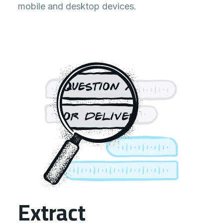
Just arrived at the site, awaiting
mobile and desktop devices.
further instructions.
0:05
OK Anna I’m here to guide you.
Extract