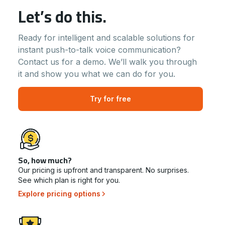
Let’s do this.
Ready for intelligent and scalable solutions for
instant push-to-talk voice communication?
Contact us for a demo. We’ll walk you through
it and show you what we can do for you.
Try for free
So, how much?
Our pricing is upfront and transparent. No surprises.
See which plan is right for you.
Explore pricing options