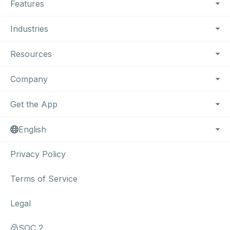
Features
Industries
Resources
Company
Get the App
English
Privacy Policy
Terms of Service
Legal
SOC 2