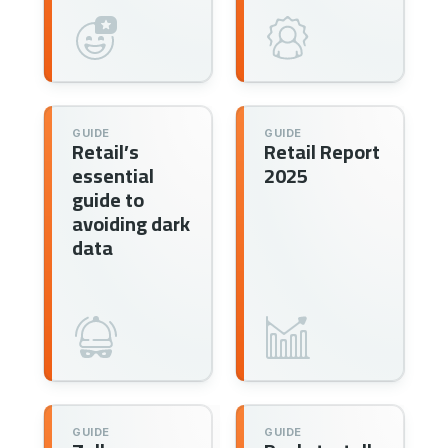
GUIDE
GUIDE
Retail’s
Retail Report
essential
2025
guide to
avoiding dark
data
GUIDE
GUIDE