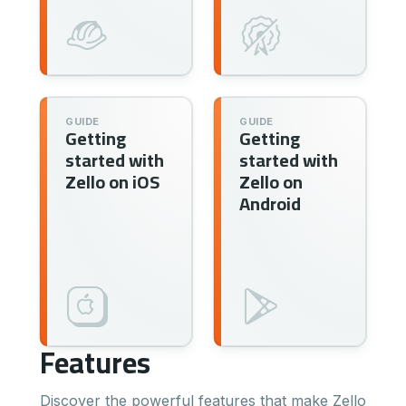
GUIDE
GUIDE
Getting
Getting
started with
started with
Zello on iOS
Zello on
Android
Features
Discover the powerful features that make Zello