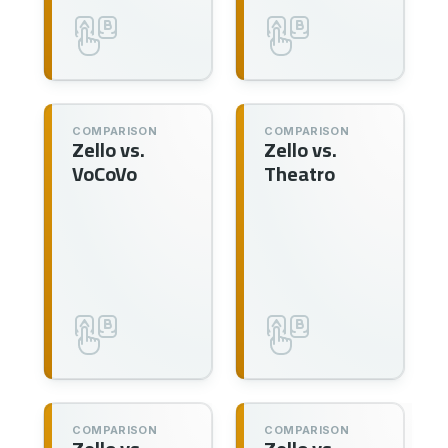
COMPARISON
COMPARISON
Zello vs.
Zello vs.
VoCoVo
Theatro
COMPARISON
COMPARISON