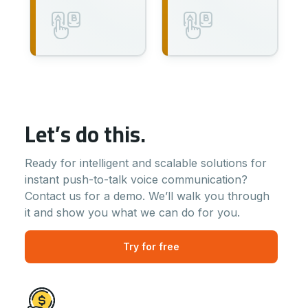
Let’s do this.
Ready for intelligent and scalable solutions for
instant push-to-talk voice communication?
Contact us for a demo. We’ll walk you through
it and show you what we can do for you.
Try for free