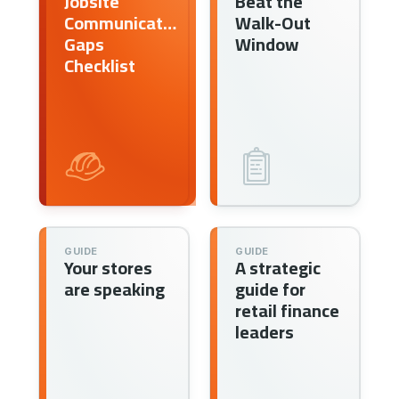
Jobsite
Beat the
Communication
Walk-Out
Gaps
Window
Checklist
GUIDE
GUIDE
Your stores
A strategic
are speaking
guide for
retail finance
leaders