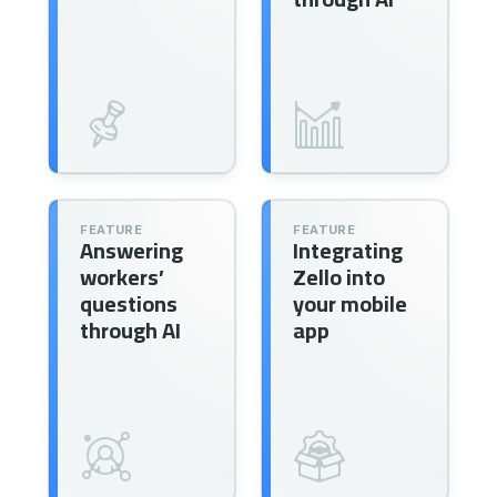
FEATURE
FEATURE
Answering
Integrating
workers’
Zello into
questions
your mobile
through AI
app