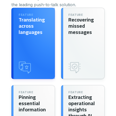
the leading push-to-talk solution.
FEATURE
FEATURE
Translating
Recovering
across
missed
languages
messages
FEATURE
FEATURE
Pinning
Extracting
essential
operational
information
insights
through AI