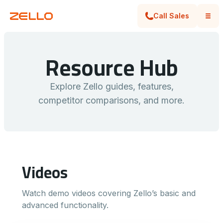
Call Sales
Resource Hub
llo vs.
FEATURE
GUIDE
ello Overview: Frontline Communication
Z
WhatsApp, Radios & Phone Calls
Z
SON
Explore Zello guides, features,
competitor comparisons, and more.
Videos
Watch demo videos covering Zello’s basic and
advanced functionality.