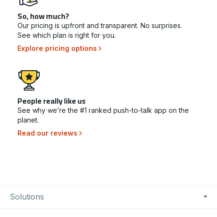
So, how much?
Our pricing is upfront and transparent. No surprises.
See which plan is right for you.
Explore pricing options
People really like us
See why we’re the #1 ranked push-to-talk app on the
planet.
Read our reviews
Footer Navigation
Solutions