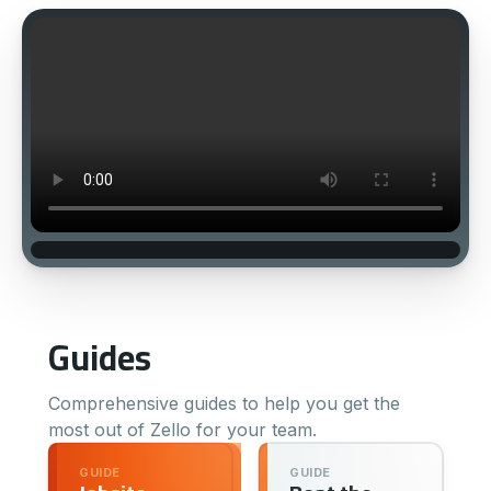
Guides
Comprehensive guides to help you get the
most out of Zello for your team.
GUIDE
GUIDE