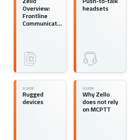
Zello
Push-to-talk
Overview:
headsets
Frontline
Communication
GUIDE
GUIDE
Rugged
Why Zello
devices
does not rely
on MCPTT