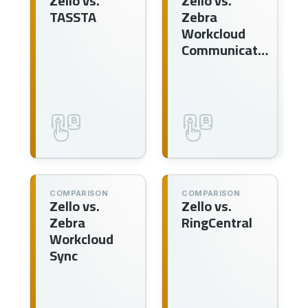
Zello vs.
Zello vs.
TASSTA
Zebra
Workcloud
Communication
COMPARISON
COMPARISON
Zello vs.
Zello vs.
Zebra
RingCentral
Workcloud
Sync