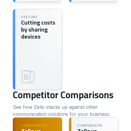
FEATURE
Cutting costs
by sharing
devices
Competitor Comparisons
See how Zello stacks up against other
communication solutions for your business.
COMPARISON
COMPARISON
Zello vs.
Zello vs.