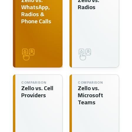
WhatsApp,
Radios
Radios &
Phone Calls
COMPARISON
COMPARISON
Zello vs. Cell
Zello vs.
Providers
Microsoft
Teams