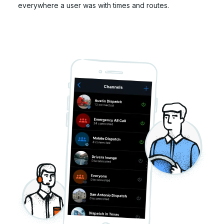
everywhere a user was with times and routes.