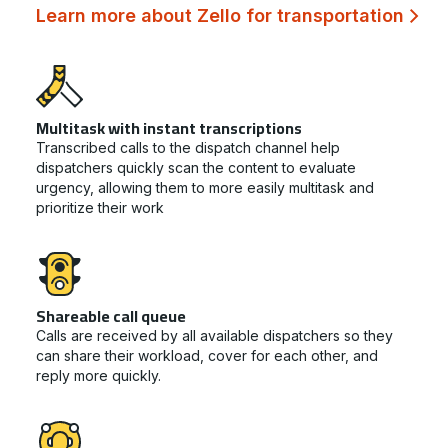
Learn more about Zello for transportation
Multitask with instant transcriptions
Transcribed calls to the dispatch channel help
dispatchers quickly scan the content to evaluate
urgency, allowing them to more easily multitask and
prioritize their work
Shareable call queue
Calls are received by all available dispatchers so they
can share their workload, cover for each other, and
reply more quickly.