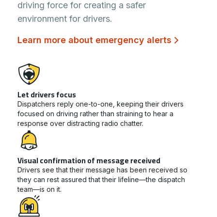
driving force for creating a safer
environment for drivers.
Learn more about emergency alerts
Let drivers focus
Dispatchers reply one-to-one, keeping their drivers
focused on driving rather than straining to hear a
response over distracting radio chatter.
Visual confirmation of message received
Drivers see that their message has been received so
they can rest assured that their lifeline—the dispatch
team—is on it.