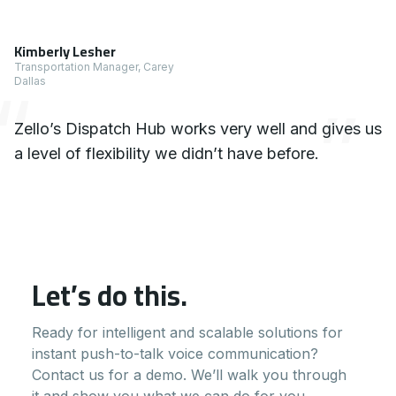
1 x Testimonial
Kimberly Lesher
Transportation Manager, Carey
Dallas
Zello’s Dispatch Hub works very well and gives us
a level of flexibility we didn’t have before.
Let’s do this.
Ready for intelligent and scalable solutions for
instant push-to-talk voice communication?
Contact us for a demo. We’ll walk you through