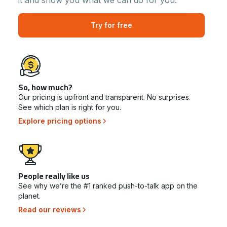
it and show you what we can do for you.
Try for free
So, how much?
Our pricing is upfront and transparent. No surprises.
See which plan is right for you.
Explore pricing options
People really like us
See why we’re the #1 ranked push-to-talk app on the
planet.
Read our reviews