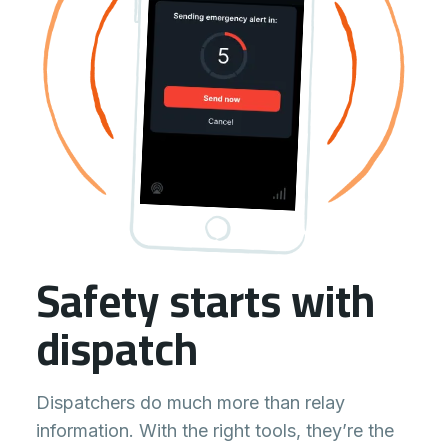
Safety starts with
dispatch
Dispatchers do much more than relay
information. With the right tools, they’re the