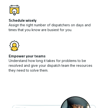
Schedule wisely
Assign the right number of dispatchers on days and
times that you know are busiest for you.
Empower your teams
Understand how long it takes for problems to be
resolved and give your dispatch team the resources
they need to solve them.