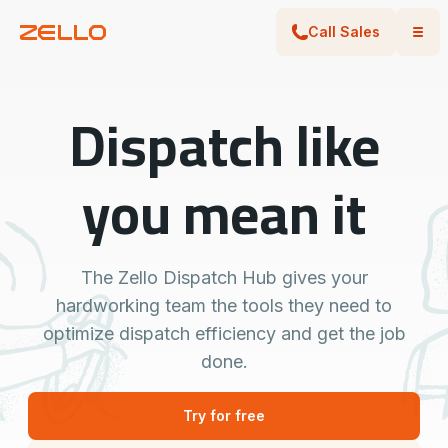
Call Sales
Dispatch like
you mean it
The Zello Dispatch Hub gives your
hardworking team the tools they need to
optimize dispatch efficiency and get the job
done.
Try for free