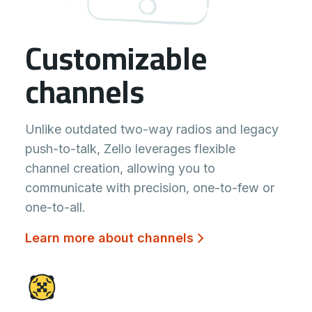
Customizable
channels
Unlike outdated two-way radios and legacy
push-to-talk, Zello leverages flexible
channel creation, allowing you to
communicate with precision, one-to-few or
one-to-all.
Learn more about channels