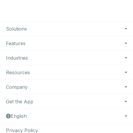
Footer Navigation
Solutions
Features
Industries
Resources
Company
Get the App
English
Privacy Policy