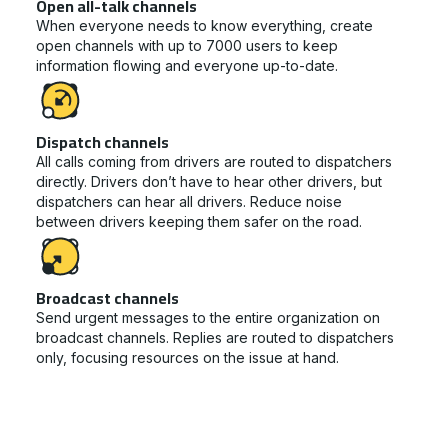
Open all-talk channels
When everyone needs to know everything, create
open channels with up to 7000 users to keep
information flowing and everyone up-to-date.
Dispatch channels
All calls coming from drivers are routed to dispatchers
directly. Drivers don’t have to hear other drivers, but
dispatchers can hear all drivers. Reduce noise
between drivers keeping them safer on the road.
Broadcast channels
Send urgent messages to the entire organization on
broadcast channels. Replies are routed to dispatchers
only, focusing resources on the issue at hand.