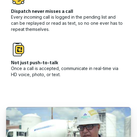
Dispatch never misses a call
Every incoming call is logged in the pending list and
can be replayed or read as text, so no one ever has to
repeat themselves.
Not just push-to-talk
Once a call is accepted, communicate in real-time via
HD voice, photo, or text.