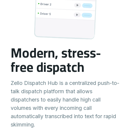
Modern, stress-
free dispatch
Zello Dispatch Hub is a centralized push-to-
talk dispatch platform that allows
dispatchers to easily handle high call
volumes with every incoming call
automatically transcribed into text for rapid
skimming.