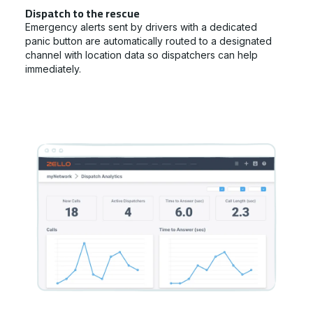
Dispatch to the rescue
Emergency alerts sent by drivers with a dedicated
panic button are automatically routed to a designated
channel with location data so dispatchers can help
immediately.