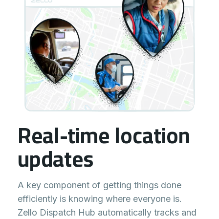
Real-time location
updates
A key component of getting things done
efficiently is knowing where everyone is.
Zello Dispatch Hub automatically tracks and