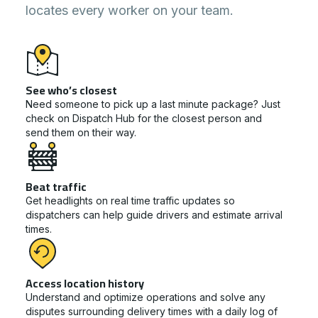
locates every worker on your team.
See who’s closest
Need someone to pick up a last minute package? Just
check on Dispatch Hub for the closest person and
send them on their way.
Beat traffic
Get headlights on real time traffic updates so
dispatchers can help guide drivers and estimate arrival
times.
Access location history
Understand and optimize operations and solve any
disputes surrounding delivery times with a daily log of