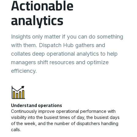
Actionable
analytics
Insights only matter if you can do something
with them. Dispatch Hub gathers and
collates deep operational analytics to help
managers shift resources and optimize
efficiency.
Understand operations
Continuously improve operational performance with
visibility into the busiest times of day, the busiest days
of the week, and the number of dispatchers handling
calls.