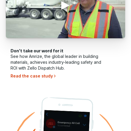
Don’t take our word for it
See how Amrize, the global leader in building
materials, achieves industry-leading safety and
ROI with Zello Dispatch Hub.
Read the case study