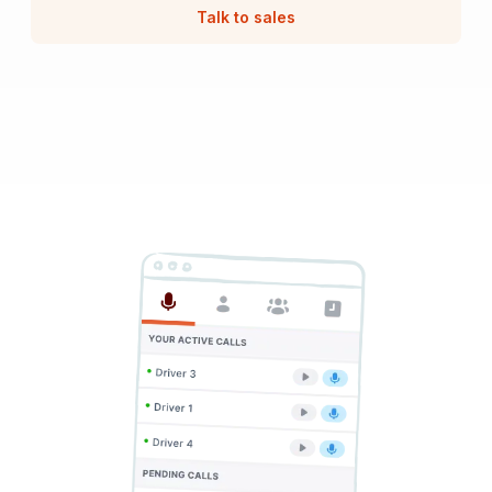
Talk to sales