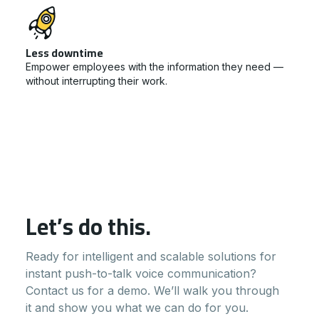
Less downtime
Empower employees with the information they need —
without interrupting their work.
Let’s do this.
Ready for intelligent and scalable solutions for
instant push-to-talk voice communication?
Contact us for a demo. We’ll walk you through
it and show you what we can do for you.