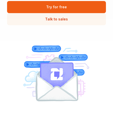
Try for free
Talk to sales