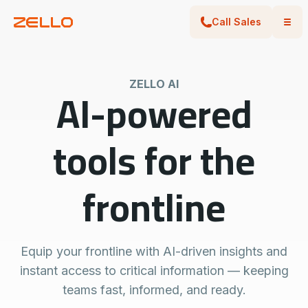
Call Sales
ZELLO AI
AI-powered
tools for the
frontline
Equip your frontline with AI-driven insights and
instant access to critical information — keeping
teams fast, informed, and ready.