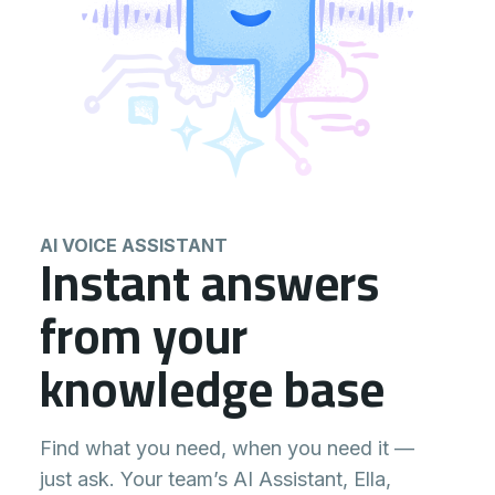
AI VOICE ASSISTANT
Instant answers
from your
knowledge base
Find what you need, when you need it —
just ask. Your team’s AI Assistant, Ella,