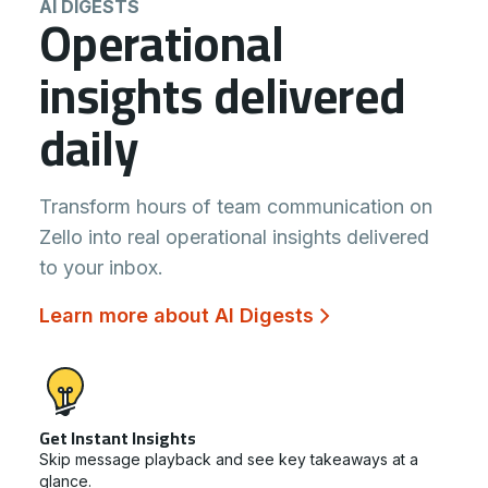
AI DIGESTS
Operational
insights delivered
daily
Transform hours of team communication on
Zello into real operational insights delivered
to your inbox.
Learn more about AI Digests
Get Instant Insights
Skip message playback and see key takeaways at a
glance.