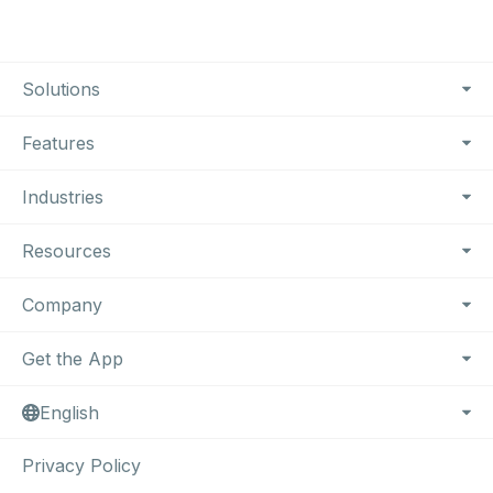
Footer Navigation
Solutions
Features
Industries
Resources
Company
Get the App
English
Privacy Policy