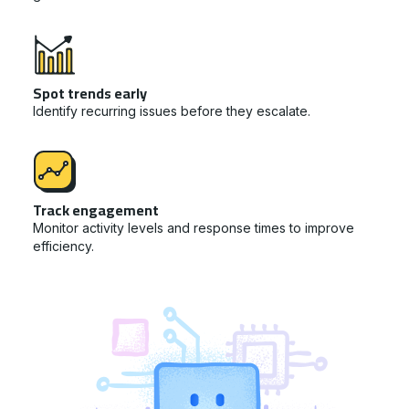
Spot trends early
Identify recurring issues before they escalate.
Track engagement
Monitor activity levels and response times to improve
efficiency.