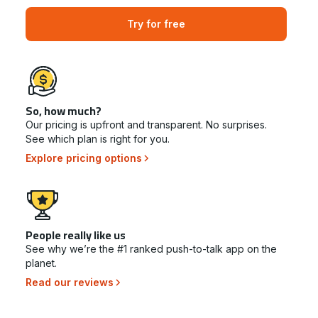
Try for free
So, how much?
Our pricing is upfront and transparent. No surprises.
See which plan is right for you.
Explore pricing options
People really like us
See why we’re the #1 ranked push-to-talk app on the
planet.
Read our reviews