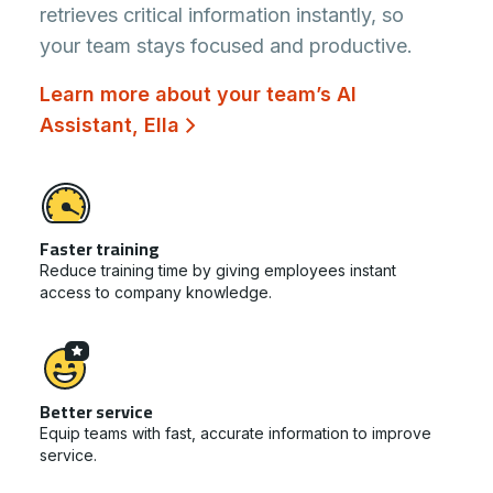
retrieves critical information instantly, so
your team stays focused and productive.
Learn more about your team’s AI
Assistant, Ella
Faster training
Reduce training time by giving employees instant
access to company knowledge.
Better service
Equip teams with fast, accurate information to improve
service.