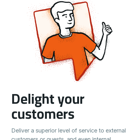
Delight your
customers
Deliver a superior level of service to external
customers or guests, and even internal