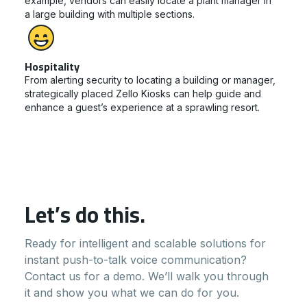
example, vendors can easily locate a plant manager in
a large building with multiple sections.
Hospitality
From alerting security to locating a building or manager,
strategically placed Zello Kiosks can help guide and
enhance a guest’s experience at a sprawling resort.
Let’s do this.
Ready for intelligent and scalable solutions for
instant push-to-talk voice communication?
Contact us for a demo. We’ll walk you through
it and show you what we can do for you.