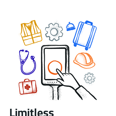
Limitless