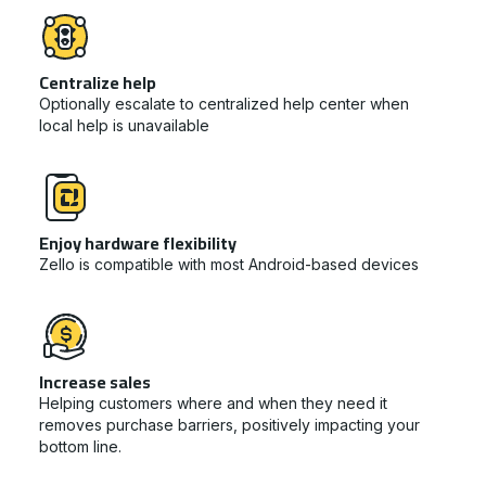
Centralize help
Optionally escalate to centralized help center when
local help is unavailable
Enjoy hardware flexibility
Zello is compatible with most Android-based devices
Increase sales
Helping customers where and when they need it
removes purchase barriers, positively impacting your
bottom line.