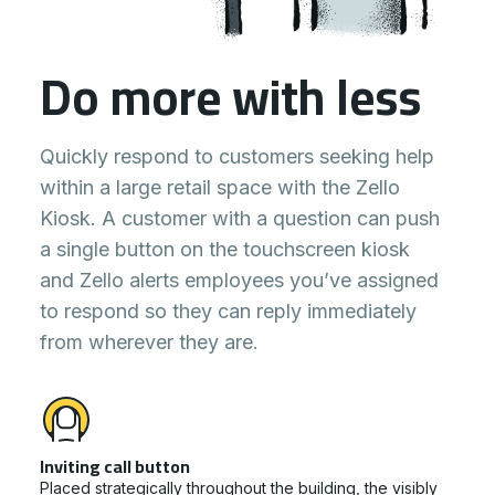
Do more with less
Quickly respond to customers seeking help
within a large retail space with the Zello
Kiosk. A customer with a question can push
a single button on the touchscreen kiosk
and Zello alerts employees you’ve assigned
to respond so they can reply immediately
from wherever they are.
Inviting call button
Placed strategically throughout the building, the visibly