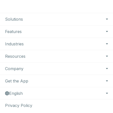
Footer Navigation
Solutions
Features
Industries
Resources
Company
Get the App
English
Privacy Policy