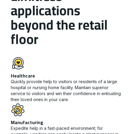
applications
beyond the retail
floor
Healthcare
Quickly provide help to visitors or residents of a large
hospital or nursing home facility. Maintain superior
service to visitors and win their confidence in entrusting
their loved ones in your care.
Manufacturing
Expedite help in a fast-paced environment; for