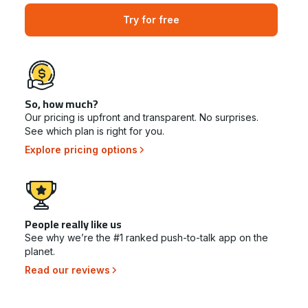
Try for free
So, how much?
Our pricing is upfront and transparent. No surprises.
See which plan is right for you.
Explore pricing options
People really like us
See why we’re the #1 ranked push-to-talk app on the
planet.
Read our reviews