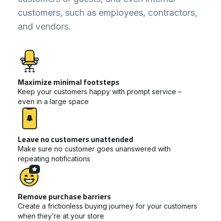
customers, such as employees, contractors,
and vendors.
Maximize minimal footsteps
Keep your customers happy with prompt service –
even in a large space
Leave no customers unattended
Make sure no customer goes unanswered with
repeating notifications
Remove purchase barriers
Create a frictionless buying journey for your customers
when they’re at your store