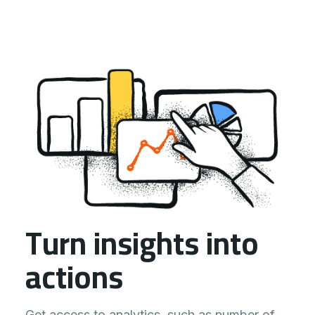
Turn insights into
actions
Get access to analytics, such as number of