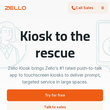
Call Sales
Kiosk to the
rescue
Zello Kiosk brings Zello’s #1 rated push-to-talk
app to touchscreen kiosks to deliver prompt,
targeted service in large spaces.
Try for free
Talk to sales