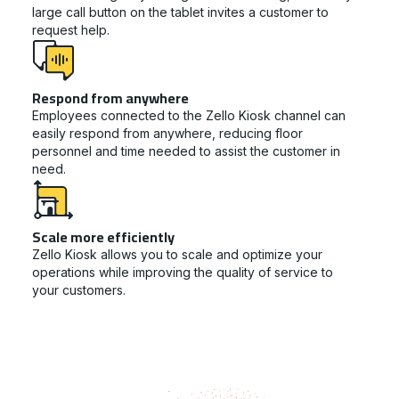
large call button on the tablet invites a customer to
request help.
Respond from anywhere
Employees connected to the Zello Kiosk channel can
easily respond from anywhere, reducing floor
personnel and time needed to assist the customer in
need.
Scale more efficiently
Zello Kiosk allows you to scale and optimize your
operations while improving the quality of service to
your customers.