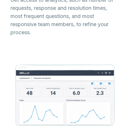
requests, response and resolution times,
most frequent questions, and most
responsive team members, to refine your
process.