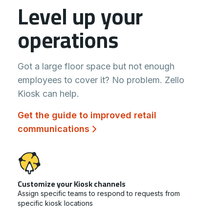
Level up your
operations
Got a large floor space but not enough
employees to cover it? No problem. Zello
Kiosk can help.
Get the guide to improved retail
communications
Customize your Kiosk channels
Assign specific teams to respond to requests from
specific kiosk locations