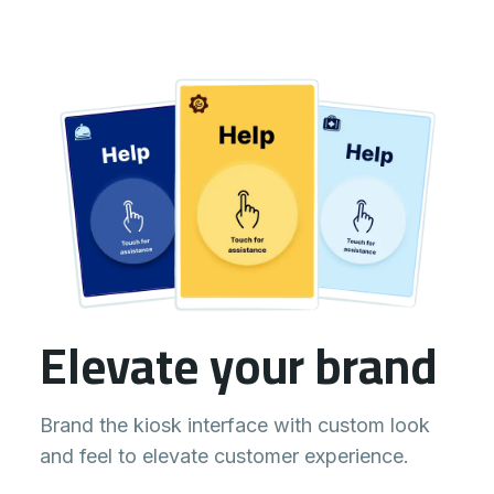
Elevate your brand
Brand the kiosk interface with custom look
and feel to elevate customer experience.