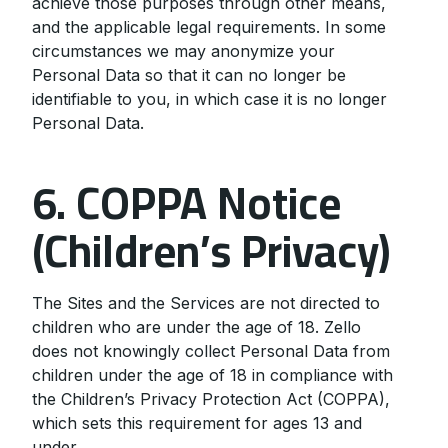
achieve those purposes through other means,
and the applicable legal requirements. In some
circumstances we may anonymize your
Personal Data so that it can no longer be
identifiable to you, in which case it is no longer
Personal Data.
6. COPPA Notice
(Children’s Privacy)
The Sites and the Services are not directed to
children who are under the age of 18. Zello
does not knowingly collect Personal Data from
children under the age of 18 in compliance with
the Children’s Privacy Protection Act (COPPA),
which sets this requirement for ages 13 and
under.