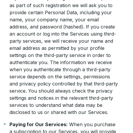
as part of such registration we will ask you to
provide certain Personal Data, including your
name, your company name, your email
address, and password (hashed). If you create
an account or log into the Services using third-
party services, we will receive your name and
email address as permitted by your profile
settings on the third-party service in order to
authenticate you. The information we receive
when you authenticate through a third-party
service depends on the settings, permissions
and privacy policy controlled by that third-party
service. You should always check the privacy
settings and notices in the relevant third-party
services to understand what data may be
disclosed to us or shared with our Services.
Paying for Our Services:
When you purchase
a subscription to our Services, you will provide