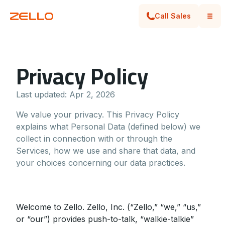
Call Sales
Privacy Policy
Last updated:
Apr 2, 2026
We value your privacy. This Privacy Policy
explains what Personal Data (defined below) we
collect in connection with or through the
Services, how we use and share that data, and
your choices concerning our data practices.
Welcome to Zello. Zello, Inc. (“Zello,” “we,” “us,”
or “our”) provides push-to-talk, “walkie-talkie”