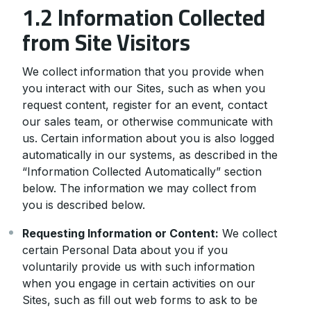
1.2 Information Collected
from Site Visitors
We collect information that you provide when
you interact with our Sites, such as when you
request content, register for an event, contact
our sales team, or otherwise communicate with
us. Certain information about you is also logged
automatically in our systems, as described in the
“Information Collected Automatically” section
below. The information we may collect from
you is described below.
Requesting Information or Content:
We collect
certain Personal Data about you if you
voluntarily provide us with such information
when you engage in certain activities on our
Sites, such as fill out web forms to ask to be