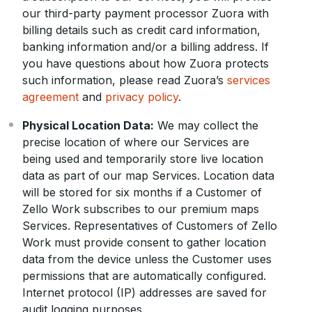
our third-party payment processor Zuora with
billing details such as credit card information,
banking information and/or a billing address. If
you have questions about how Zuora protects
such information, please read Zuora’s
services
agreement
and
privacy policy
.
Physical Location Data:
We may collect the
precise location of where our Services are
being used and temporarily store live location
data as part of our map Services. Location data
will be stored for six months if a Customer of
Zello Work subscribes to our premium maps
Services. Representatives of Customers of Zello
Work must provide consent to gather location
data from the device unless the Customer uses
permissions that are automatically configured.
Internet protocol (IP) addresses are saved for
audit logging purposes.