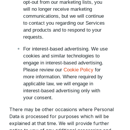
opt-out from our marketing lists, you
will no longer receive marketing
communications, but we will continue
to contact you regarding our Services
and products and to respond to your
requests.
For interest-based advertising. We use
cookies and similar technologies to
engage in interest-based advertising.
Please review our
Cookie Policy
for
more information. Where required by
applicable law, we will engage in
interest-based advertising only with
your consent.
There may be other occasions where Personal
Data is processed for purposes which will be
explained at that time. We will provide further