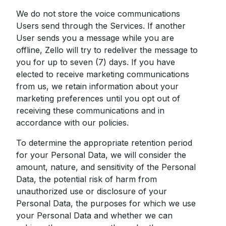
We do not store the voice communications
Users send through the Services. If another
User sends you a message while you are
offline, Zello will try to redeliver the message to
you for up to seven (7) days. If you have
elected to receive marketing communications
from us, we retain information about your
marketing preferences until you opt out of
receiving these communications and in
accordance with our policies.
To determine the appropriate retention period
for your Personal Data, we will consider the
amount, nature, and sensitivity of the Personal
Data, the potential risk of harm from
unauthorized use or disclosure of your
Personal Data, the purposes for which we use
your Personal Data and whether we can