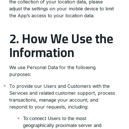
the collection of your location data, please
adjust the settings on your mobile device to limit
the App’s access to your location data.
2. How We Use the
Information
We use Personal Data for the following
purposes:
To provide our Users and Customers with the
Services and related customer support, process
transactions, manage your account, and
respond to your requests, including:
To connect Users to the most
geographically proximate server and