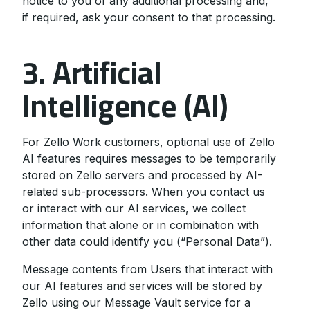
notice to you of any additional processing and,
if required, ask your consent to that processing.
3. Artificial
Intelligence (AI)
For Zello Work customers, optional use of Zello
AI features requires messages to be temporarily
stored on Zello servers and processed by AI-
related sub-processors. When you contact us
or interact with our AI services, we collect
information that alone or in combination with
other data could identify you (“Personal Data”).
Message contents from Users that interact with
our AI features and services will be stored by
Zello using our Message Vault service for a