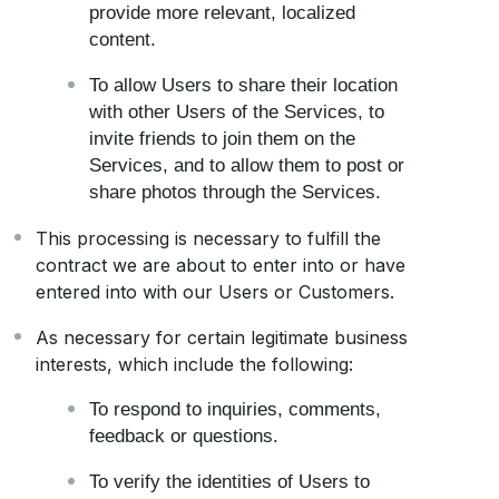
provide more relevant, localized
content.
To allow Users to share their location
with other Users of the Services, to
invite friends to join them on the
Services, and to allow them to post or
share photos through the Services.
This processing is necessary to fulfill the
contract we are about to enter into or have
entered into with our Users or Customers.
As necessary for certain legitimate business
interests, which include the following:
To respond to inquiries, comments,
feedback or questions.
To verify the identities of Users to