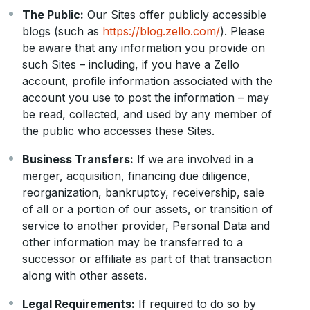
The Public:
Our Sites offer publicly accessible
blogs (such as
https://blog.zello.com/
). Please
be aware that any information you provide on
such Sites – including, if you have a Zello
account, profile information associated with the
account you use to post the information – may
be read, collected, and used by any member of
the public who accesses these Sites.
Business Transfers:
If we are involved in a
merger, acquisition, financing due diligence,
reorganization, bankruptcy, receivership, sale
of all or a portion of our assets, or transition of
service to another provider, Personal Data and
other information may be transferred to a
successor or affiliate as part of that transaction
along with other assets.
Legal Requirements:
If required to do so by