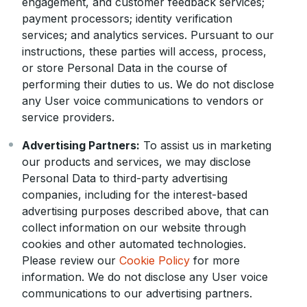
engagement, and customer feedback services;
payment processors; identity verification
services; and analytics services. Pursuant to our
instructions, these parties will access, process,
or store Personal Data in the course of
performing their duties to us. We do not disclose
any User voice communications to vendors or
service providers.
Advertising Partners:
To assist us in marketing
our products and services, we may disclose
Personal Data to third-party advertising
companies, including for the interest-based
advertising purposes described above, that can
collect information on our website through
cookies and other automated technologies.
Please review our
Cookie Policy
for more
information. We do not disclose any User voice
communications to our advertising partners.