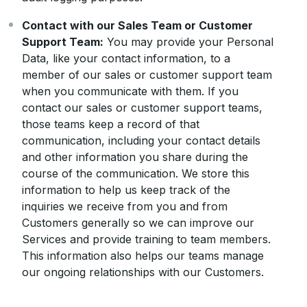
Contact with our Sales Team or Customer
Support Team:
You may provide your Personal
Data, like your contact information, to a
member of our sales or customer support team
when you communicate with them. If you
contact our sales or customer support teams,
those teams keep a record of that
communication, including your contact details
and other information you share during the
course of the communication. We store this
information to help us keep track of the
inquiries we receive from you and from
Customers generally so we can improve our
Services and provide training to team members.
This information also helps our teams manage
our ongoing relationships with our Customers.