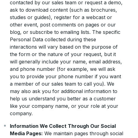
contacted by our sales team or request a demo,
ask to download content (such as brochures,
studies or guides), register for a webcast or
other event, post comments on pages or our
blog, or subscribe to emailing lists. The specific
Personal Data collected during these
interactions will vary based on the purpose of
the form or the nature of your request, but it
will generally include your name, email address,
and phone number (for example, we will ask
you to provide your phone number if you want
a member of our sales team to call you). We
may also ask you for additional information to
help us understand you better as a customer
like your company name, or your role at your
company.
Information We Collect Through Our Social
Media Pages:
We maintain pages through social