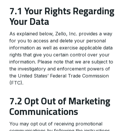
7.1 Your Rights Regarding
Your Data
As explained below, Zello, Inc. provides a way
for you to access and delete your personal
information as well as exercise applicable data
rights that give you certain control over your
information. Please note that we are subject to
the investigatory and enforcement powers of
the United States’ Federal Trade Commission
(FTC).
7.2 Opt Out of Marketing
Communications
You may opt out of receiving promotional
communications by following the instructions