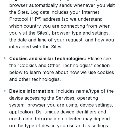
browser automatically sends whenever you visit
the Sites. Log data includes your Internet
Protocol (“IP”) address (so we understand
which country you are connecting from when
you visit the Sites), browser type and settings,
the date and time of your request, and how you
interacted with the Sites.
Cookies and similar technologies:
Please see
the “Cookies and Other Technologies” section
below to learn more about how we use cookies
and other technologies.
Device information:
Includes name/type of the
device accessing the Services, operating
system, browser you are using, device settings,
application IDs, unique device identifiers and
crash data. Information collected may depend
on the type of device you use and its settings.