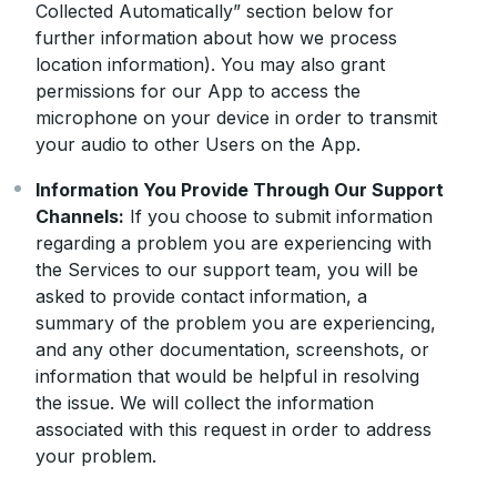
Collected Automatically” section below for
further information about how we process
location information). You may also grant
permissions for our App to access the
microphone on your device in order to transmit
your audio to other Users on the App.
Information You Provide Through Our Support
Channels:
If you choose to submit information
regarding a problem you are experiencing with
the Services to our support team, you will be
asked to provide contact information, a
summary of the problem you are experiencing,
and any other documentation, screenshots, or
information that would be helpful in resolving
the issue. We will collect the information
associated with this request in order to address
your problem.