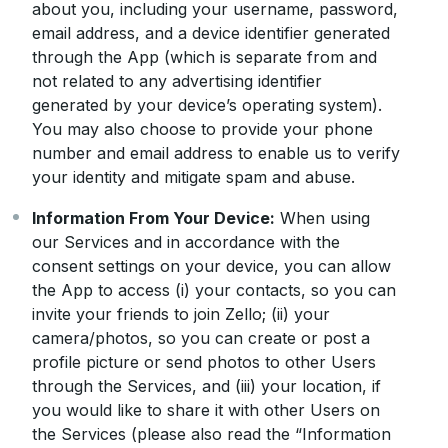
about you, including your username, password,
email address, and a device identifier generated
through the App (which is separate from and
not related to any advertising identifier
generated by your device’s operating system).
You may also choose to provide your phone
number and email address to enable us to verify
your identity and mitigate spam and abuse.
Information From Your Device:
When using
our Services and in accordance with the
consent settings on your device, you can allow
the App to access (i) your contacts, so you can
invite your friends to join Zello; (ii) your
camera/photos, so you can create or post a
profile picture or send photos to other Users
through the Services, and (iii) your location, if
you would like to share it with other Users on
the Services (please also read the “Information