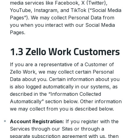
media services like Facebook, X (Twitter),
YouTube, Instagram, and TikTok (“Social Media
Pages”). We may collect Personal Data from
you when you interact with our Social Media
Pages.
1.3 Zello Work Customers
If you are a representative of a Customer of
Zello Work, we may collect certain Personal
Data about you. Certain information about you
is also logged automatically in our systems, as
described in the “Information Collected
Automatically” section below. Other information
we may collect from you is described below.
Account Registration:
If you register with the
Services through our Sites or through a
separate subscription agreement with us, then