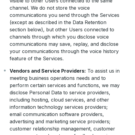
visible to other Users connected to the same
channel. We do not store the voice
communications you send through the Services
(except as described in the Data Retention
section below), but other Users connected to
channels through which you disclose voice
communications may save, replay, and disclose
your communications through the voice history
feature of the Services.
Vendors and Service Providers:
To assist us in
meeting business operations needs and to
perform certain services and functions, we may
disclose Personal Data to service providers,
including hosting, cloud services, and other
information technology services providers;
email communication software providers,
advertising and marketing service providers;
customer relationship management, customer