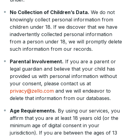
No Collection of Children’s Data.
We do not
knowingly collect personal information from
children under 18. If we discover that we have
inadvertently collected personal information
from a person under 18, we will promptly delete
such information from our records.
Parental Involvement.
If you are a parent or
legal guardian and believe that your child has
provided us with personal information without
your consent, please contact us at
privacy@zello.com
and we will endeavor to
delete that information from our databases.
Age Requirements.
By using our services, you
affirm that you are at least 18 years old (or the
minimum age of digital consent in your
jurisdiction). If you are between the ages of 13