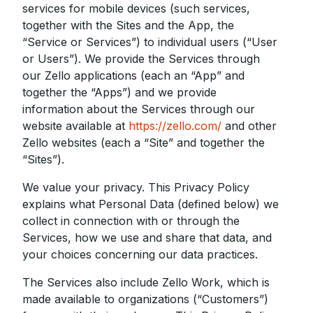
services for mobile devices (such services,
together with the Sites and the App, the
“Service or Services”) to individual users (“User
or Users”). We provide the Services through
our Zello applications (each an “App” and
together the “Apps”) and we provide
information about the Services through our
website available at
https://zello.com/
and other
Zello websites (each a “Site” and together the
“Sites”).
We value your privacy. This Privacy Policy
explains what Personal Data (defined below) we
collect in connection with or through the
Services, how we use and share that data, and
your choices concerning our data practices.
The Services also include Zello Work, which is
made available to organizations (“Customers”)