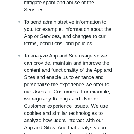
mitigate spam and abuse of the
Services.
To send administrative information to
you, for example, information about the
App or Services, and changes to our
terms, conditions, and policies.
To analyze App and Site usage so we
can provide, maintain and improve the
content and functionality of the App and
Sites and enable us to enhance and
personalize the experience we offer to
our Users or Customers. For example,
we regularly fix bugs and User or
Customer experience issues. We use
cookies and similar technologies to
analyze how users interact with our
App and Sites. And that analysis can