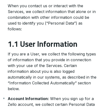
When you contact us or interact with the
Services, we collect information that alone or in
combination with other information could be
used to identify you (“Personal Data”) as
follows:
1.1 User Information
If you are a User, we collect the following types
of information that you provide in connection
with your use of the Services. Certain
information about you is also logged
automatically in our systems, as described in the
“Information Collected Automatically” section
below.
Account Information:
When you sign up for a
Zello account, we collect certain Personal Data