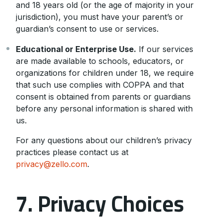
and 18 years old (or the age of majority in your
jurisdiction), you must have your parent’s or
guardian’s consent to use or services.
Educational or Enterprise Use.
If our services
are made available to schools, educators, or
organizations for children under 18, we require
that such use complies with COPPA and that
consent is obtained from parents or guardians
before any personal information is shared with
us.
For any questions about our children’s privacy
practices please contact us at
privacy@zello.com
.
7. Privacy Choices