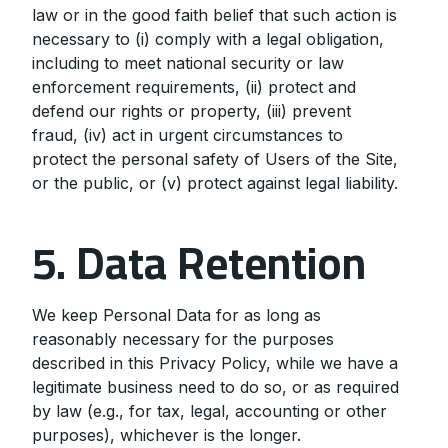
law or in the good faith belief that such action is
necessary to (i) comply with a legal obligation,
including to meet national security or law
enforcement requirements, (ii) protect and
defend our rights or property, (iii) prevent
fraud, (iv) act in urgent circumstances to
protect the personal safety of Users of the Site,
or the public, or (v) protect against legal liability.
5. Data Retention
We keep Personal Data for as long as
reasonably necessary for the purposes
described in this Privacy Policy, while we have a
legitimate business need to do so, or as required
by law (e.g., for tax, legal, accounting or other
purposes), whichever is the longer.