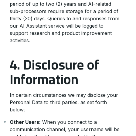
period of up to two (2) years and AI-related
sub-processors require storage for a period of
thirty (30) days. Queries to and responses from
our AI Assistant service will be logged to
support research and product improvement
activities.
4. Disclosure of
Information
In certain circumstances we may disclose your
Personal Data to third parties, as set forth
below:
Other Users:
When you connect to a
communication channel, your username will be