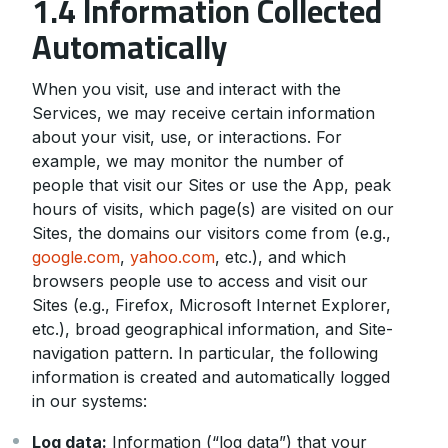
1.4 Information Collected
Automatically
When you visit, use and interact with the
Services, we may receive certain information
about your visit, use, or interactions. For
example, we may monitor the number of
people that visit our Sites or use the App, peak
hours of visits, which page(s) are visited on our
Sites, the domains our visitors come from (e.g.,
google.com
,
yahoo.com
, etc.), and which
browsers people use to access and visit our
Sites (e.g., Firefox, Microsoft Internet Explorer,
etc.), broad geographical information, and Site-
navigation pattern. In particular, the following
information is created and automatically logged
in our systems:
Log data:
Information (“log data”) that your