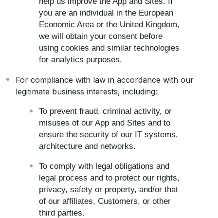
help us improve the App and Sites. If
you are an individual in the European
Economic Area or the United Kingdom,
we will obtain your consent before
using cookies and similar technologies
for analytics purposes.
For compliance with law in accordance with our
legitimate business interests, including:
To prevent fraud, criminal activity, or
misuses of our App and Sites and to
ensure the security of our IT systems,
architecture and networks.
To comply with legal obligations and
legal process and to protect our rights,
privacy, safety or property, and/or that
of our affiliates, Customers, or other
third parties.