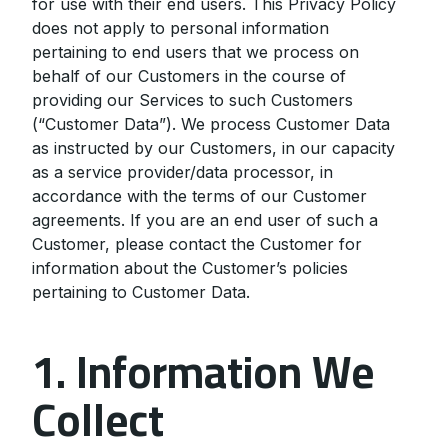
for use with their end users. This Privacy Policy
does not apply to personal information
pertaining to end users that we process on
behalf of our Customers in the course of
providing our Services to such Customers
(“Customer Data”). We process Customer Data
as instructed by our Customers, in our capacity
as a service provider/data processor, in
accordance with the terms of our Customer
agreements. If you are an end user of such a
Customer, please contact the Customer for
information about the Customer’s policies
pertaining to Customer Data.
1. Information We
Collect