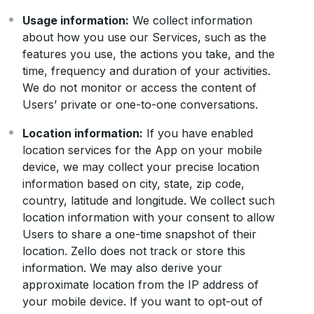
Usage information:
We collect information
about how you use our Services, such as the
features you use, the actions you take, and the
time, frequency and duration of your activities.
We do not monitor or access the content of
Users’ private or one-to-one conversations.
Location information:
If you have enabled
location services for the App on your mobile
device, we may collect your precise location
information based on city, state, zip code,
country, latitude and longitude. We collect such
location information with your consent to allow
Users to share a one-time snapshot of their
location. Zello does not track or store this
information. We may also derive your
approximate location from the IP address of
your mobile device. If you want to opt-out of