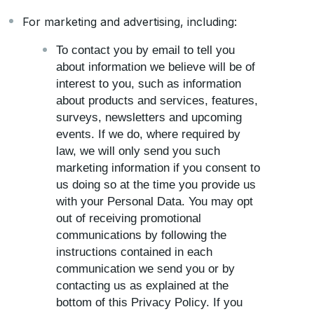
For marketing and advertising, including:
To contact you by email to tell you
about information we believe will be of
interest to you, such as information
about products and services, features,
surveys, newsletters and upcoming
events. If we do, where required by
law, we will only send you such
marketing information if you consent to
us doing so at the time you provide us
with your Personal Data. You may opt
out of receiving promotional
communications by following the
instructions contained in each
communication we send you or by
contacting us as explained at the
bottom of this Privacy Policy. If you