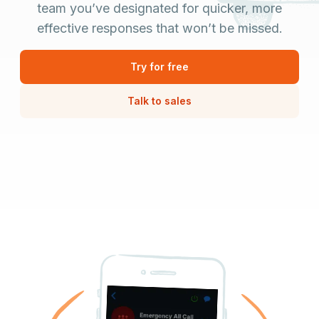
team you’ve designated for quicker, more
effective responses that won’t be missed.
Try for free
Talk to sales