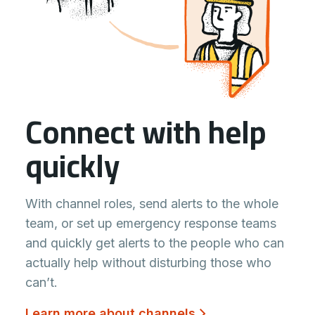
Connect with help
quickly
With channel roles, send alerts to the whole
team, or set up emergency response teams
and quickly get alerts to the people who can
actually help without disturbing those who
can’t.
Learn more about channels