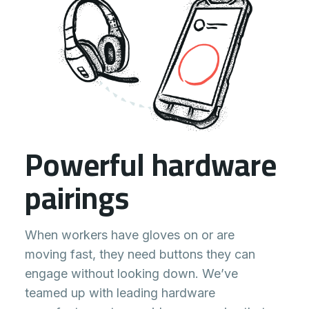
Powerful hardware
pairings
When workers have gloves on or are
moving fast, they need buttons they can
engage without looking down. We’ve
teamed up with leading hardware