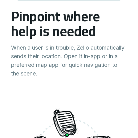
Pinpoint where
help is needed
When a user is in trouble, Zello automatically
sends their location. Open it in-app or in a
preferred map app for quick navigation to
the scene.