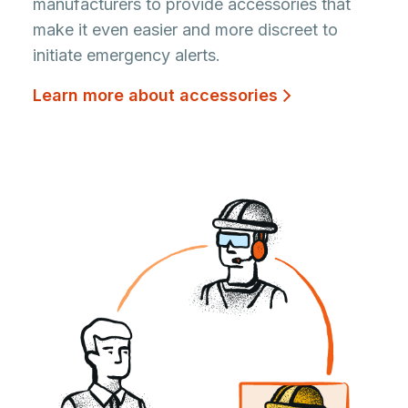
manufacturers to provide accessories that
make it even easier and more discreet to
initiate emergency alerts.
Learn more about accessories