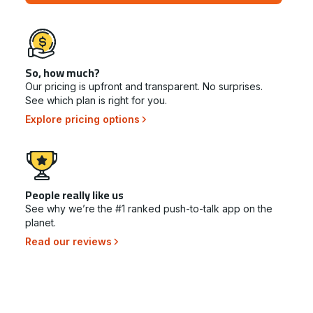
So, how much?
Our pricing is upfront and transparent. No surprises.
See which plan is right for you.
Explore pricing options
People really like us
See why we’re the #1 ranked push-to-talk app on the
planet.
Read our reviews