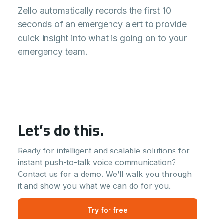
Zello automatically records the first 10
seconds of an emergency alert to provide
quick insight into what is going on to your
emergency team.
Let’s do this.
Ready for intelligent and scalable solutions for
instant push-to-talk voice communication?
Contact us for a demo. We’ll walk you through
it and show you what we can do for you.
Try for free