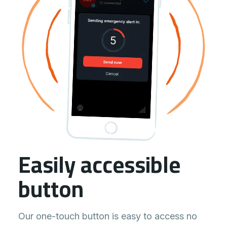
Easily accessible
button
Our one-touch button is easy to access no