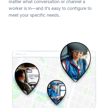
matter what conversation or channel a
worker is in—and it’s easy to configure to
meet your specific needs.