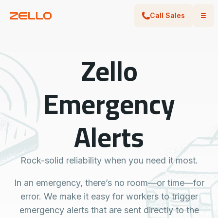
Call Sales
Zello
Emergency
Alerts
Rock-solid reliability when you need it most.
In an emergency, there’s no room—or time—for
error. We make it easy for workers to trigger
emergency alerts that are sent directly to the