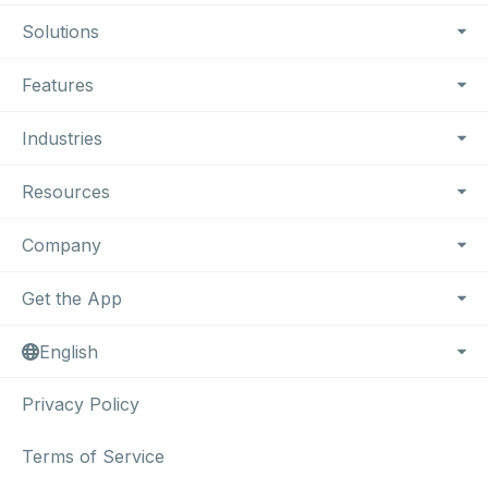
Footer Navigation
Solutions
Features
Industries
Resources
Company
Get the App
English
Privacy Policy
Terms of Service