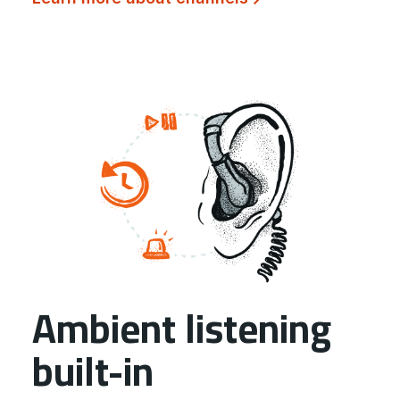
Ambient listening
built-in