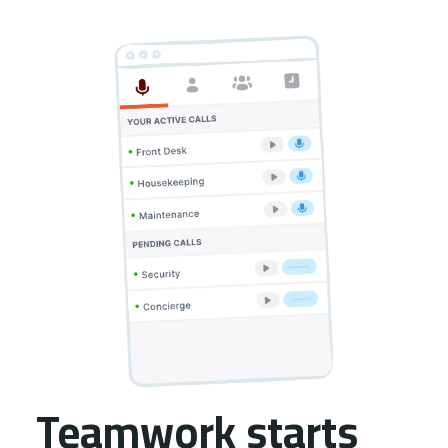
Teamwork starts