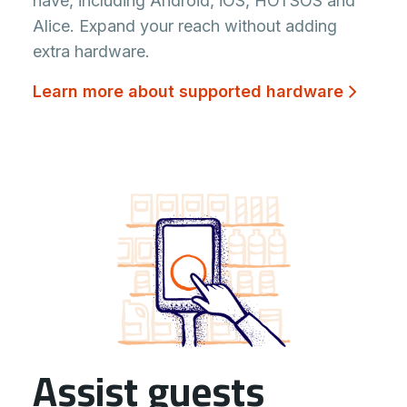
have, including Android, iOS, HOTSOS and
Alice. Expand your reach without adding
extra hardware.
Learn more about supported hardware
Assist guests