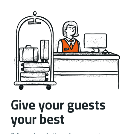
Give your guests
your best