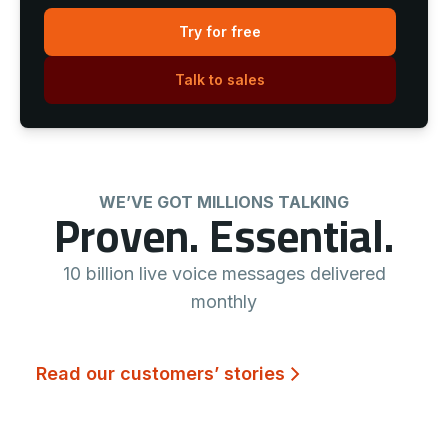
Try for free
Talk to sales
WE’VE GOT MILLIONS TALKING
Proven. Essential.
10 billion live voice messages delivered
monthly
Read our customers’ stories