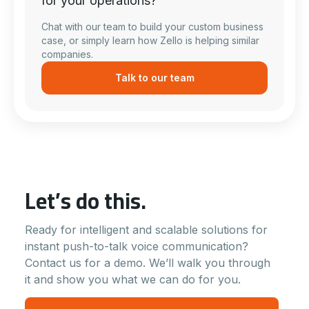
for your operations?
Chat with our team to build your custom business
case, or simply learn how Zello is helping similar
companies.
Talk to our team
Let’s do this.
Ready for intelligent and scalable solutions for
instant push-to-talk voice communication?
Contact us for a demo. We’ll walk you through
it and show you what we can do for you.