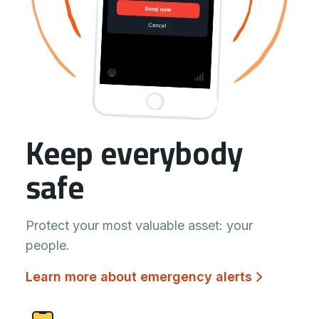
Keep everybody
safe
Protect your most valuable asset: your
people.
Learn more about emergency alerts