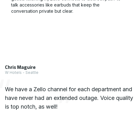
talk accessories like earbuds that keep the
conversation private but clear.
1 x Testimonial
Chris Maguire
W Hotels - Seattle
We have a Zello channel for each department and
have never had an extended outage. Voice quality
is top notch, as well!