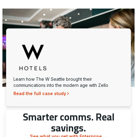
Learn how The W Seattle brought their
communications into the modern age with Zello
Read the full case study
Smarter comms. Real
savings.
See what you get with Enterprise
→