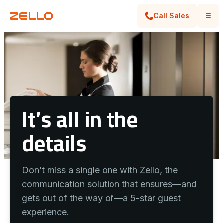
Call Sales
It’s all in the
details
Don’t miss a single one with Zello, the
communication solution that ensures—and
gets out of the way of—a 5-star guest
experience.