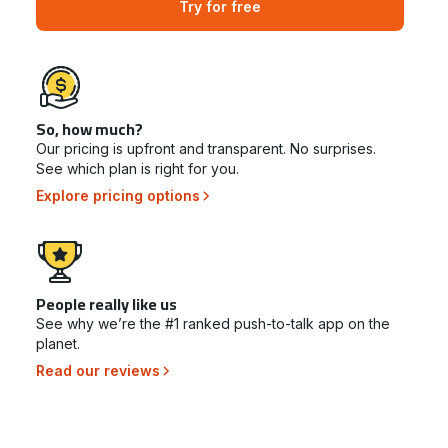
Try for free
So, how much?
Our pricing is upfront and transparent. No surprises.
See which plan is right for you.
Explore pricing options
People really like us
See why we’re the #1 ranked push-to-talk app on the
planet.
Read our reviews