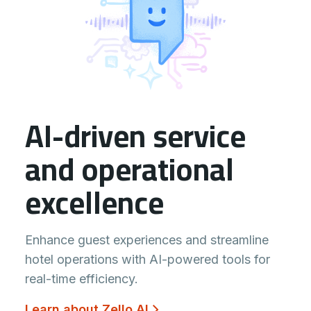
AI-driven service
and operational
excellence
Enhance guest experiences and streamline
hotel operations with AI-powered tools for
real-time efficiency.
Learn about Zello AI