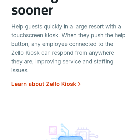
sooner
Help guests quickly in a large resort with a
touchscreen kiosk. When they push the help
button, any employee connected to the
Zello Kiosk can respond from anywhere
they are, improving service and staffing
issues.
Learn about Zello Kiosk