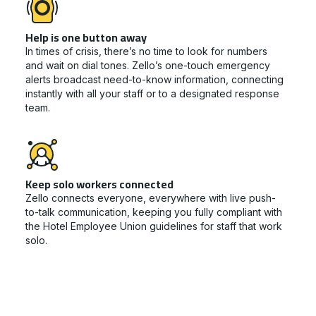
Help is one button away
In times of crisis, there’s no time to look for numbers
and wait on dial tones. Zello’s one-touch emergency
alerts broadcast need-to-know information, connecting
instantly with all your staff or to a designated response
team.
Keep solo workers connected
Zello connects everyone, everywhere with live push-
to-talk communication, keeping you fully compliant with
the Hotel Employee Union guidelines for staff that work
solo.