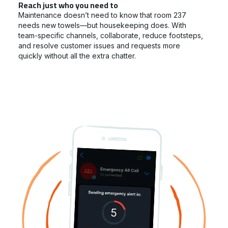
Reach just who you need to
Maintenance doesn’t need to know that room 237
needs new towels—but housekeeping does. With
team-specific channels, collaborate, reduce footsteps,
and resolve customer issues and requests more
quickly without all the extra chatter.