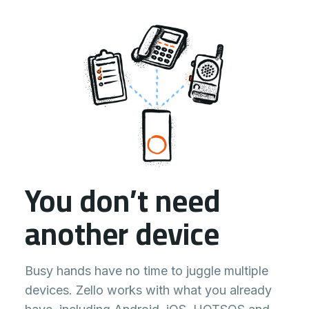
You don’t need
another device
Busy hands have no time to juggle multiple
devices. Zello works with what you already