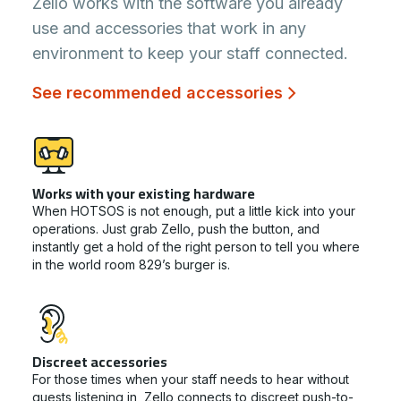
Zello works with the software you already
use and accessories that work in any
environment to keep your staff connected.
See recommended accessories
Works with your existing hardware
When HOTSOS is not enough, put a little kick into your
operations. Just grab Zello, push the button, and
instantly get a hold of the right person to tell you where
in the world room 829’s burger is.
Discreet accessories
For those times when your staff needs to hear without
guests listening in, Zello connects to discreet push-to-