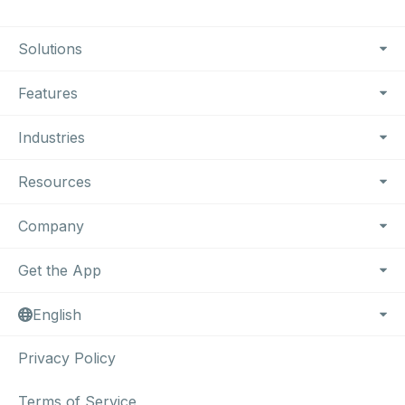
Footer Navigation
Solutions
Features
Industries
Resources
Company
Get the App
English
Privacy Policy
Terms of Service