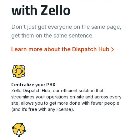
with Zello
Don’t just get everyone on the same page,
get them on the same sentence.
Learn more about the Dispatch Hub
Centralize your PBX
Zello Dispatch Hub, our efficient solution that
streamlines your operations on-site and across every
site, allows you to get more done with fewer people
(and it’s free with any license).