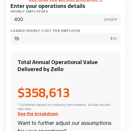
Enter your operations details
HOURLY EMPLOYEES
people
LOADED HOURLY COST PER EMPLOYEE
$/hr
Total Annual Operational Value
Delivered by Zello
$358,613
* Estimates based on industry benchmarks. Actual results
may vary.
See the breakdown
Want to further adjust our assumptions