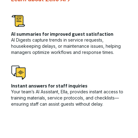
AI summaries for improved guest satisfaction
AI Digests capture trends in service requests,
housekeeping delays, or maintenance issues, helping
managers optimize workflows and response times.
Instant answers for staff inquiries
Your team’s AI Assistant, Ella, provides instant access to
training materials, service protocols, and checklists—
ensuring staff can assist guests without delay.