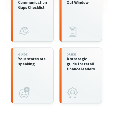
Communication
Out Window
Gaps Checklist
GUIDE
GUIDE
Your stores are
A strategic
speaking
guide for retail
finance leaders