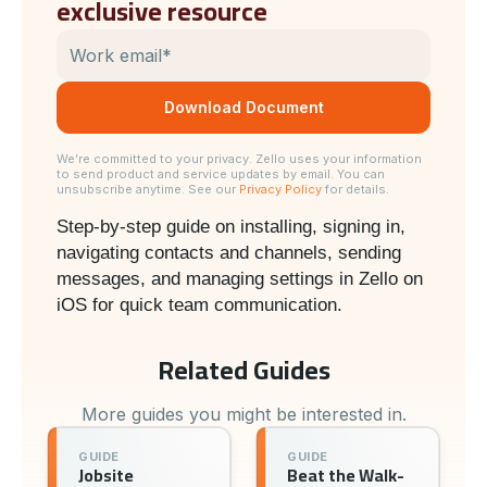
exclusive resource
We’re committed to your privacy. Zello uses your information
to send product and service updates by email. You can
unsubscribe anytime. See our
Privacy Policy
for details.
Step-by-step guide on installing, signing in,
navigating contacts and channels, sending
messages, and managing settings in Zello on
iOS for quick team communication.
Related Guides
More guides you might be interested in.
GUIDE
GUIDE
Jobsite
Beat the Walk-