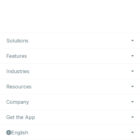
Footer Navigation
Solutions
Features
Industries
Resources
Company
Get the App
English