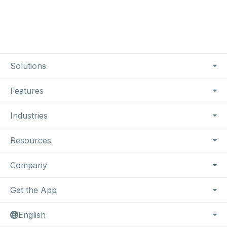
Footer Navigation
Solutions
Features
Industries
Resources
Company
Get the App
English