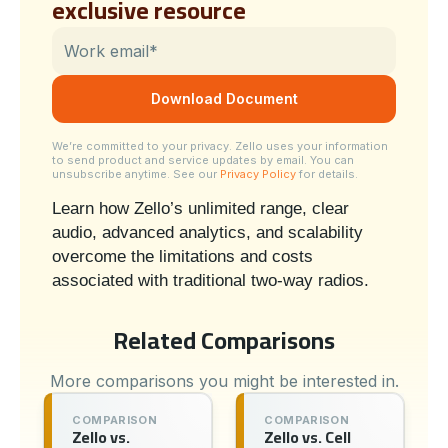
exclusive resource
We’re committed to your privacy. Zello uses your information
to send product and service updates by email. You can
unsubscribe anytime. See our
Privacy Policy
for details.
Learn how Zello’s unlimited range, clear
audio, advanced analytics, and scalability
overcome the limitations and costs
associated with traditional two-way radios.
Related Comparisons
More comparisons you might be interested in.
COMPARISON
COMPARISON
Zello vs.
Zello vs. Cell