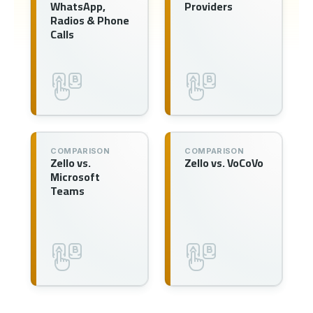
WhatsApp,
Providers
Radios & Phone
Calls
COMPARISON
COMPARISON
Zello vs.
Zello vs. VoCoVo
Microsoft
Teams