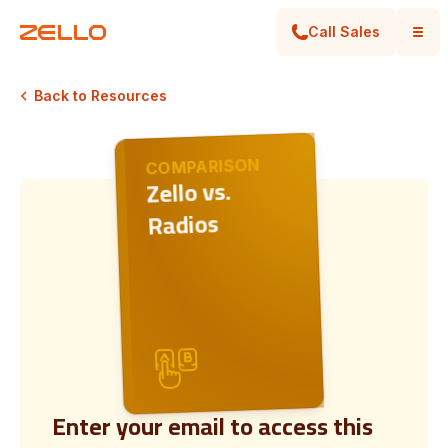
Call Sales
Back to Resources
COMPARISON
Zello vs.
Radios
Enter your email to access this
Digital push-to-talk vs. traditional radios: Why Z