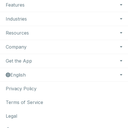
Features
Industries
Resources
Company
Get the App
English
Privacy Policy
Terms of Service
Legal