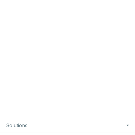
Footer Navigation
Solutions