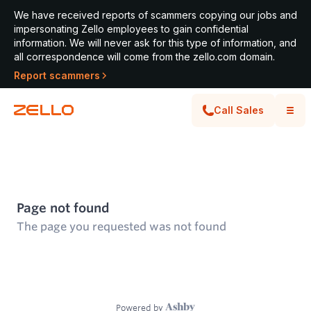
We have received reports of scammers copying our jobs and
impersonating Zello employees to gain confidential
information. We will never ask for this type of information, and
all correspondence will come from the zello.com domain.
Report scammers
Call Sales