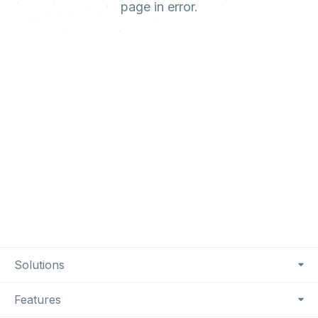
page in error.
Footer Navigation
Solutions
Features