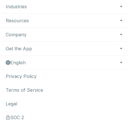
Industries
Resources
Company
Get the App
English
Privacy Policy
Terms of Service
Legal
SOC 2