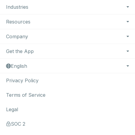
Industries
Resources
Company
Get the App
English
Privacy Policy
Terms of Service
Legal
SOC 2