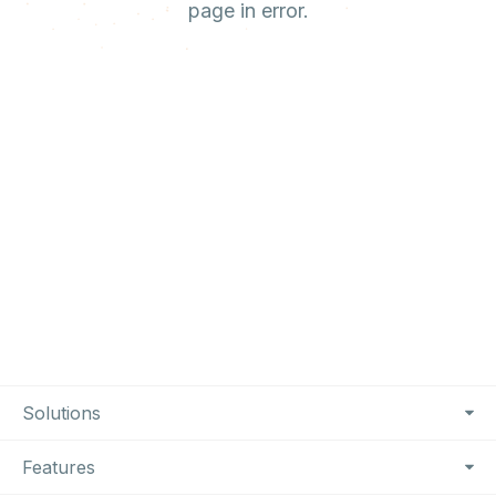
page in error.
Footer Navigation
Solutions
Features