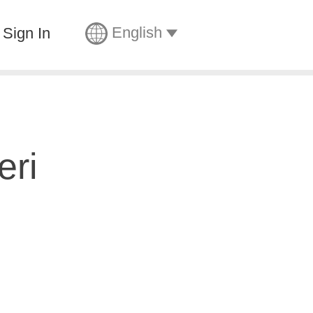
English
Sign In
eri