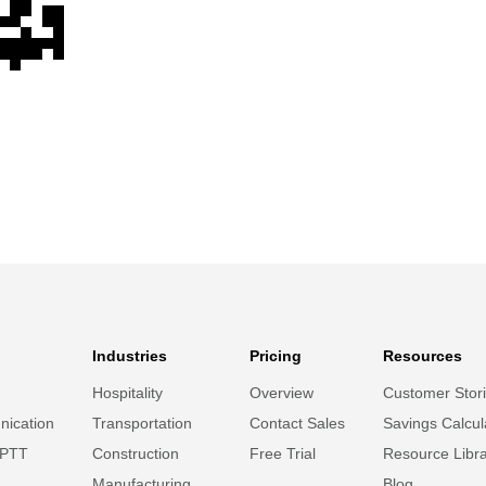
Industries
Pricing
Resources
Hospitality
Overview
Customer Stor
ication
Transportation
Contact Sales
Savings Calcul
 PTT
Construction
Free Trial
Resource Libr
Manufacturing
Blog