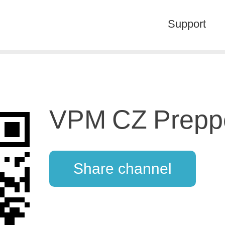
Support
VPM CZ Prepp
Share channel