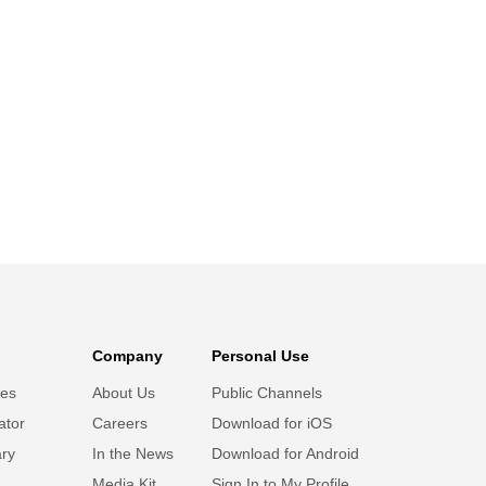
Company
Personal Use
ies
About Us
Public Channels
ator
Careers
Download for iOS
ary
In the News
Download for Android
Media Kit
Sign In to My Profile