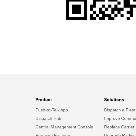
Product
Solutions
Push-to-Talk App
Dispatch a Fleet
Dispatch Hub
Improve Commun
Central Management Console
Replace Carrier
Premium Features
Upgrade Radios