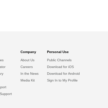
Company
Personal Use
ies
About Us
Public Channels
ator
Careers
Download for iOS
ary
In the News
Download for Android
Media Kit
Sign In to My Profile
port
 Support