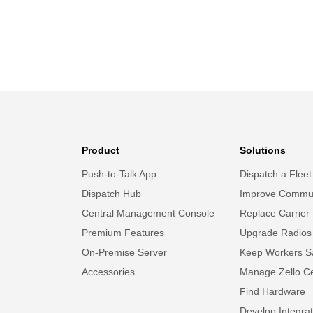
Product
Solutions
Push-to-Talk App
Dispatch a Fleet
Dispatch Hub
Improve Commun
Central Management Console
Replace Carrier
Premium Features
Upgrade Radios
On-Premise Server
Keep Workers S
Accessories
Manage Zello Ce
Find Hardware
Develop Integrat