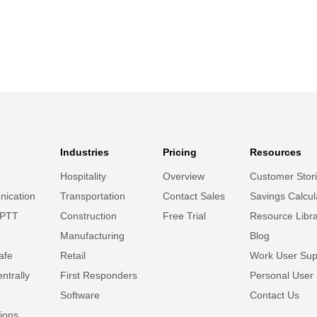
Industries
Pricing
Resources
Hospitality
Overview
Customer Stor
ication
Transportation
Contact Sales
Savings Calcul
 PTT
Construction
Free Trial
Resource Libr
Manufacturing
Blog
afe
Retail
Work User Sup
ntrally
First Responders
Personal User
Software
Contact Us
ions