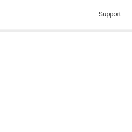
Support