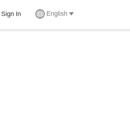
English
Sign In