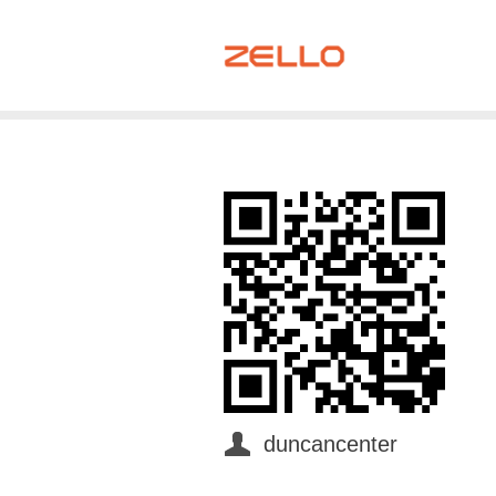
duncancenter