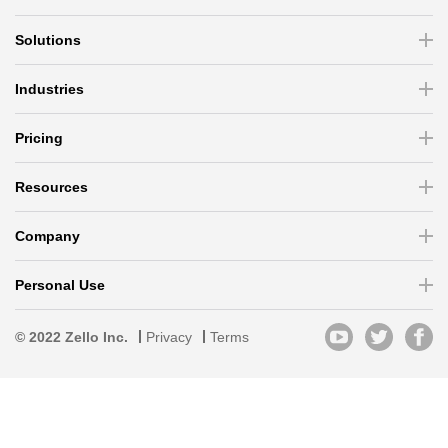
Solutions
Industries
Pricing
Resources
Company
Personal Use
© 2022 Zello Inc.
Privacy
Terms