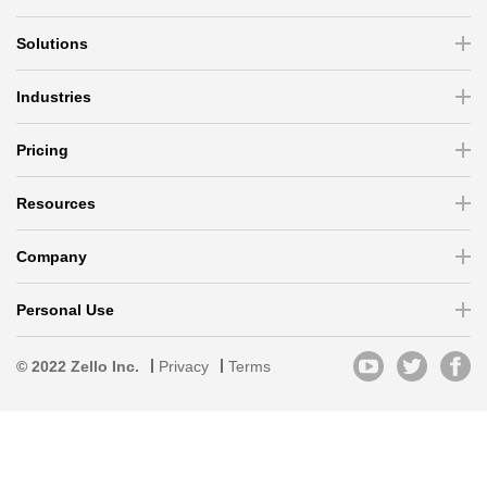
Solutions
Industries
Pricing
Resources
Company
Personal Use
© 2022 Zello Inc.
Privacy
Terms