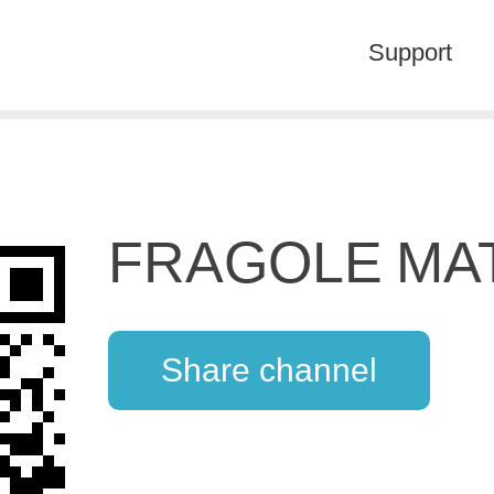
Support
FRAGOLE MA
Share channel