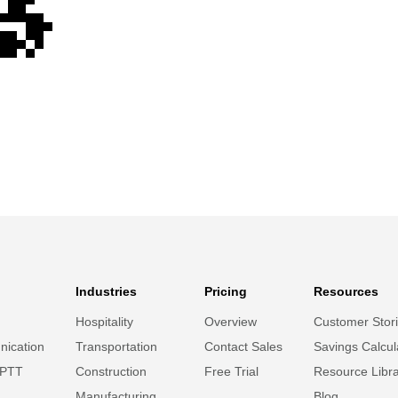
Industries
Pricing
Resources
Hospitality
Overview
Customer Stor
ication
Transportation
Contact Sales
Savings Calcul
 PTT
Construction
Free Trial
Resource Libr
Manufacturing
Blog