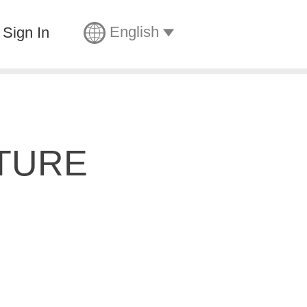
English
Sign In
TURE