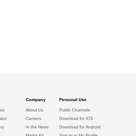
Company
Personal Use
ies
About Us
Public Channels
ator
Careers
Download for iOS
ary
In the News
Download for Android
Media Kit
Sign In to My Profile