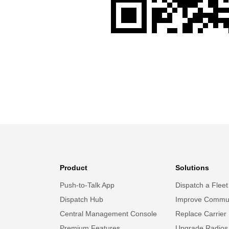
Product
Solutions
Push-to-Talk App
Dispatch a Fleet
Dispatch Hub
Improve Commun
Central Management Console
Replace Carrier
Premium Features
Upgrade Radios