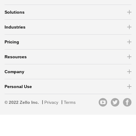
Solutions
Industries
Pricing
Resources
Company
Personal Use
© 2022 Zello Inc.
Privacy
Terms