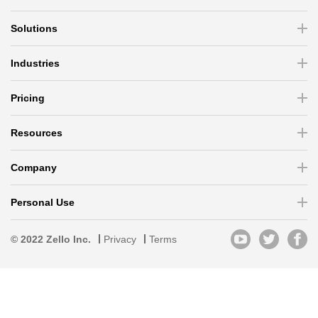
Solutions
Industries
Pricing
Resources
Company
Personal Use
© 2022 Zello Inc.
Privacy
Terms