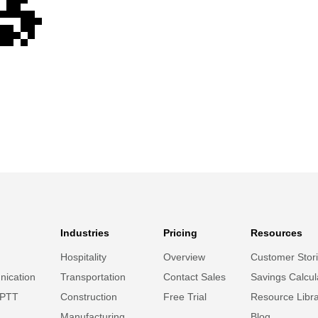
Industries
Pricing
Resources
Hospitality
Overview
Customer Stor
ication
Transportation
Contact Sales
Savings Calcul
 PTT
Construction
Free Trial
Resource Libr
Manufacturing
Blog