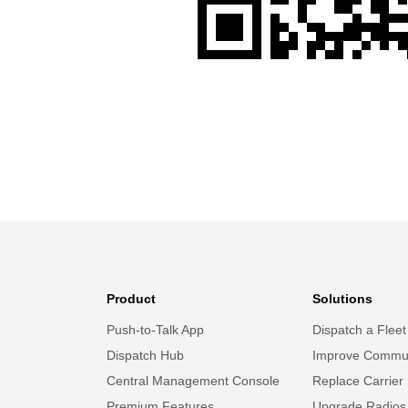
Product
Solutions
Push-to-Talk App
Dispatch a Fleet
Dispatch Hub
Improve Commun
Central Management Console
Replace Carrier
Premium Features
Upgrade Radios