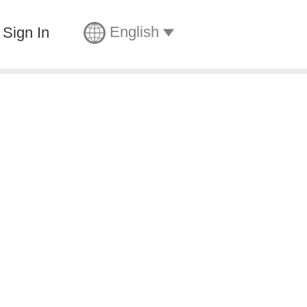
English
Sign In