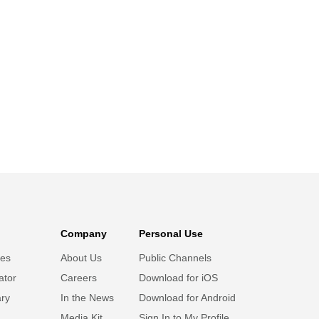
Company
Personal Use
ies
About Us
Public Channels
ator
Careers
Download for iOS
ary
In the News
Download for Android
Media Kit
Sign In to My Profile