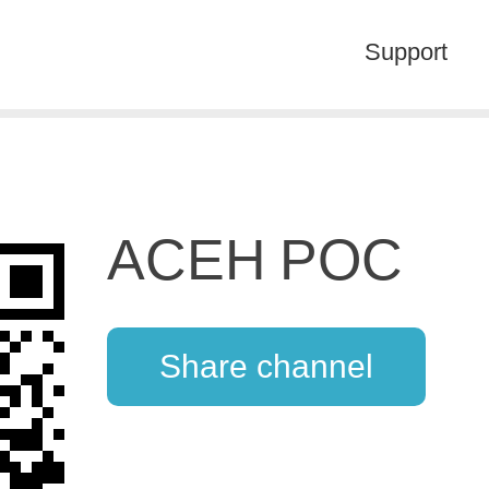
Support
ACEH POC
Share channel