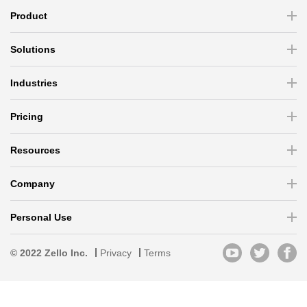
Product
Solutions
Industries
Pricing
Resources
Company
Personal Use
© 2022 Zello Inc.
Privacy
Terms