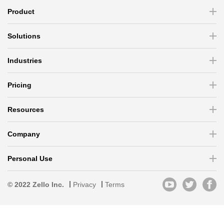
Product
Solutions
Industries
Pricing
Resources
Company
Personal Use
© 2022 Zello Inc.
Privacy
Terms