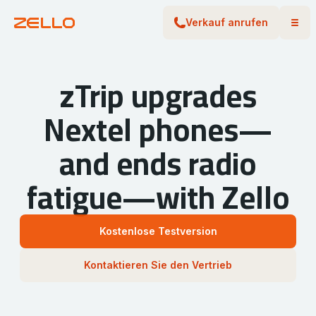
Verkauf anrufen
zTrip upgrades
Nextel phones—
and ends radio
fatigue—with Zello
Kostenlose Testversion
Kontaktieren Sie den Vertrieb