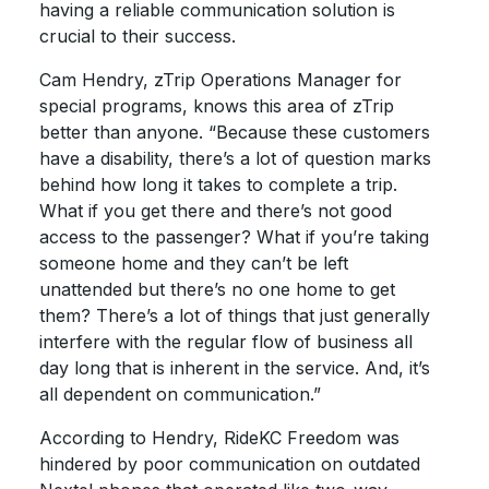
having a reliable communication solution is
crucial to their success.
Cam Hendry, zTrip Operations Manager for
special programs, knows this area of zTrip
better than anyone. “Because these customers
have a disability, there’s a lot of question marks
behind how long it takes to complete a trip.
What if you get there and there’s not good
access to the passenger? What if you’re taking
someone home and they can’t be left
unattended but there’s no one home to get
them? There’s a lot of things that just generally
interfere with the regular flow of business all
day long that is inherent in the service. And, it’s
all dependent on communication.”
According to Hendry, RideKC Freedom was
hindered by poor communication on outdated