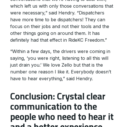
which left us with only those conversations that
were necessary,” said Hendry. “Dispatchers
have more time to be dispatchers! They can
focus on their jobs and not their tools and the
other things going on around them. It has
definitely had that effect in RideKC Freedom.”
“Within a few days, the drivers were coming in
saying, ‘you were right, listening to all this will
just drain you.’ We love Zello but that is the
number one reason I like it. Everybody doesn’t
have to hear everything,” said Hendry.
Conclusion: Crystal clear
communication to the
people who need to hear it
and a better experience