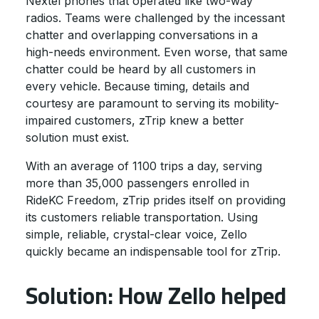
Nextel phones that operated like two-way
radios. Teams were challenged by the incessant
chatter and overlapping conversations in a
high-needs environment. Even worse, that same
chatter could be heard by all customers in
every vehicle. Because timing, details and
courtesy are paramount to serving its mobility-
impaired customers, zTrip knew a better
solution must exist.
With an average of 1100 trips a day, serving
more than 35,000 passengers enrolled in
RideKC Freedom, zTrip prides itself on providing
its customers reliable transportation. Using
simple, reliable, crystal-clear voice, Zello
quickly became an indispensable tool for zTrip.
Solution: How Zello helped