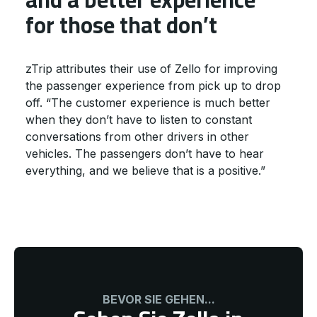
for those that don’t
zTrip attributes their use of Zello for improving
the passenger experience from pick up to drop
off. “The customer experience is much better
when they don’t have to listen to constant
conversations from other drivers in other
vehicles. The passengers don’t have to hear
everything, and we believe that is a positive.”
BEVOR SIE GEHEN...