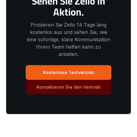
Sehen Sie Zello in
Aktion.
Probieren Sie Zello 14 Tage lang
kostenlos aus und sehen Sie, wie
eine sofortige, klare Kommunikation
Ihrem Team helfen kann zu
arbeiten.
Kostenlose Testversion
Kontaktieren Sie den Vertrieb