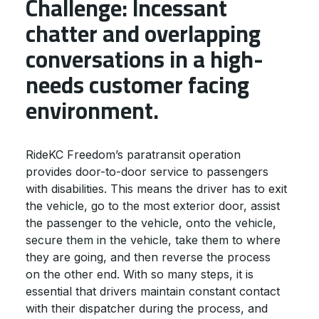
Challenge: Incessant
chatter and overlapping
conversations in a high-
needs customer facing
environment.
RideKC Freedom’s paratransit operation
provides door-to-door service to passengers
with disabilities. This means the driver has to exit
the vehicle, go to the most exterior door, assist
the passenger to the vehicle, onto the vehicle,
secure them in the vehicle, take them to where
they are going, and then reverse the process
on the other end. With so many steps, it is
essential that drivers maintain constant contact
with their dispatcher during the process, and