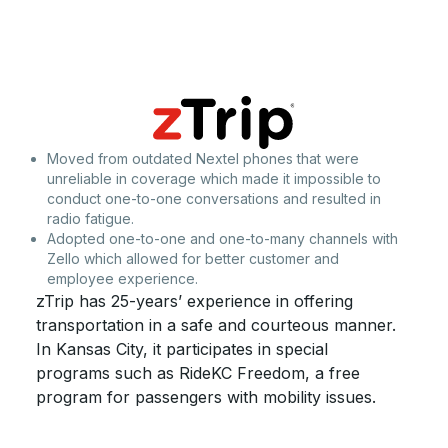
Moved from outdated Nextel phones that were
unreliable in coverage which made it impossible to
conduct one-to-one conversations and resulted in
radio fatigue.
Adopted one-to-one and one-to-many channels with
Zello which allowed for better customer and
employee experience.
zTrip has 25-years’ experience in offering
transportation in a safe and courteous manner.
In Kansas City, it participates in special
programs such as RideKC Freedom, a free
program for passengers with mobility issues.