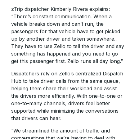
zTrip dispatcher Kimberly Rivera explains:
“There’s constant communication. When a
vehicle breaks down and can’t run, the
passengers for that vehicle have to get picked
up by another driver and taken somewhere..
They have to use Zello to tell the driver and say
something has happened and you need to go
get this passenger first. Zello runs all day long.”
Dispatchers rely on Zello’s centralized Dispatch
Hub to take driver calls from the same queue,
helping them share their workload and assist
the drivers more efficiently. With one-to-one or
one-to-many channels, drivers feel better
supported while minimizing the conversations
that drivers can hear.
“We streamlined the amount of traffic and
conversations that we’re having to deal with,