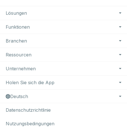
Footer Navigation
Lösungen
Funktionen
Branchen
Ressourcen
Unternehmen
Holen Sie sich die App
Deutsch
Datenschutzrichtlinie
Nutzungsbedingungen