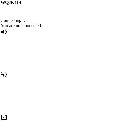
WQJK414
Connecting...
You are not connected.