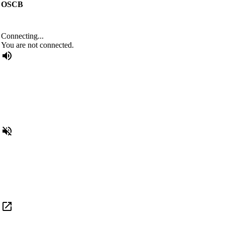
OSCB
Connecting...
You are not connected.