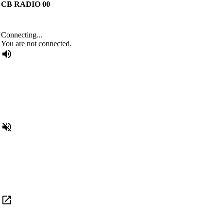
CB RADIO 00
Connecting...
You are not connected.